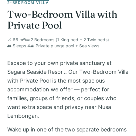
2-BEDROOM VILLA
Two-Bedroom Villa with
Private Pool
📐 66 m²
🛏️ 2 Bedrooms (1 King bed + 2 Twin beds)
👥 Sleeps 4
🌊 Private plunge pool + Sea views
Escape to your own private sanctuary at
Segara Seaside Resort. Our Two-Bedroom Villa
with Private Pool is the most spacious
accommodation we offer — perfect for
families, groups of friends, or couples who
want extra space and privacy near Nusa
Lembongan.
Wake up in one of the two separate bedrooms