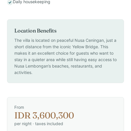
Daily housekeeping
Location Benefits
The villa is located on peaceful Nusa Ceningan, just a
short distance from the iconic Yellow Bridge. This
makes it an excellent choice for guests who want to
stay in a quieter area while still having easy access to
Nusa Lembongan’s beaches, restaurants, and
activities.
From
IDR 3,600,300
per night · taxes included