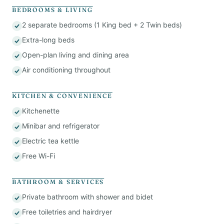
BEDROOMS & LIVING
2 separate bedrooms (1 King bed + 2 Twin beds)
Extra-long beds
Open-plan living and dining area
Air conditioning throughout
KITCHEN & CONVENIENCE
Kitchenette
Minibar and refrigerator
Electric tea kettle
Free Wi-Fi
BATHROOM & SERVICES
Private bathroom with shower and bidet
Free toiletries and hairdryer