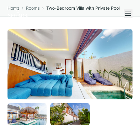
Skip to content
Home
›
Rooms
›
Two-Bedroom Villa with Private Pool