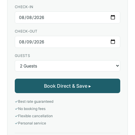
CHECK-IN
CHECK-OUT
GUESTS
Book Direct & Save ▸
✓
Best rate guaranteed
✓
No booking fees
✓
Flexible cancellation
✓
Personal service