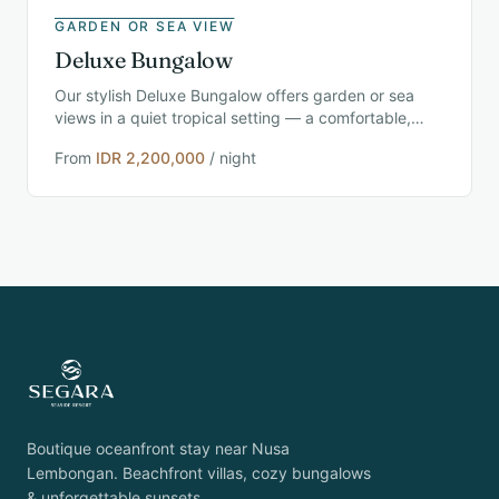
GARDEN OR SEA VIEW
Deluxe Bungalow
Our stylish Deluxe Bungalow offers garden or sea
views in a quiet tropical setting — a comfortable,
modern retreat for couples and solo travelers near
From
IDR 2,200,000
/ night
Nusa Lembongan.
Boutique oceanfront stay near Nusa
Lembongan. Beachfront villas, cozy bungalows
& unforgettable sunsets.