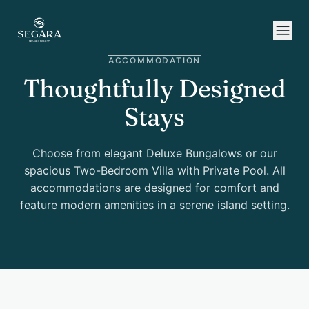
Skip to content
ACCOMMODATION
Thoughtfully Designed
Stays
Choose from elegant Deluxe Bungalows or our
spacious Two-Bedroom Villa with Private Pool. All
accommodations are designed for comfort and
feature modern amenities in a serene island setting.