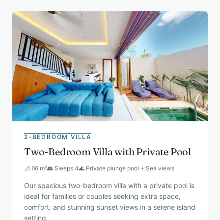
2-BEDROOM VILLA
Two-Bedroom Villa with Private Pool
📐 66 m²
👥 Sleeps 4
🌊 Private plunge pool + Sea views
Our spacious two-bedroom villa with a private pool is
ideal for families or couples seeking extra space,
comfort, and stunning sunset views in a serene island
setting.