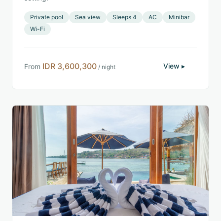
Private pool
Sea view
Sleeps 4
AC
Minibar
Wi-Fi
IDR 3,600,300
View ▸
From
/ night