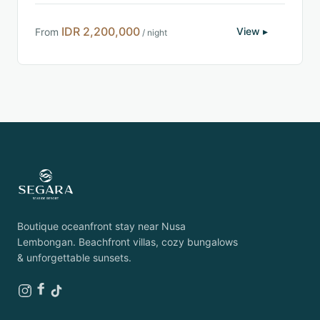
IDR 2,200,000
View ▸
From
/ night
Boutique oceanfront stay near Nusa
Lembongan. Beachfront villas, cozy bungalows
& unforgettable sunsets.