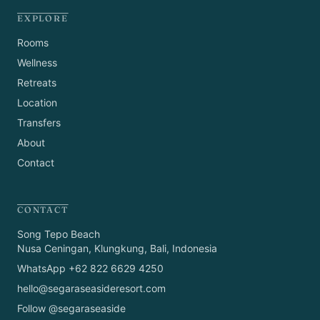
EXPLORE
Rooms
Wellness
Retreats
Location
Transfers
About
Contact
CONTACT
Song Tepo Beach
Nusa Ceningan, Klungkung, Bali, Indonesia
WhatsApp +62 822 6629 4250
hello@segaraseasideresort.com
Follow @segaraseaside