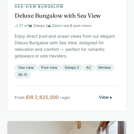
SEA-VIEW BUNGALOW
Deluxe Bungalow with Sea View
📐 27 m²
👥 Sleeps 2
🌊 Direct sea & pool views
Enjoy direct pool and ocean views from our elegant
Deluxe Bungalow with Sea View, designed for
relaxation and comfort — perfect for romantic
getaways or solo travelers.
Sea view
Pool view
Sleeps 2
AC
Minibar
Wi-Fi
IDR 2,825,000
View ▸
From
/ night