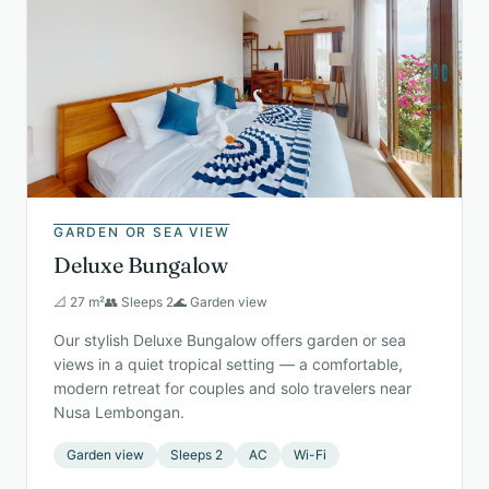
GARDEN OR SEA VIEW
Deluxe Bungalow
📐 27 m²
👥 Sleeps 2
🌊 Garden view
Our stylish Deluxe Bungalow offers garden or sea
views in a quiet tropical setting — a comfortable,
modern retreat for couples and solo travelers near
Nusa Lembongan.
Garden view
Sleeps 2
AC
Wi-Fi