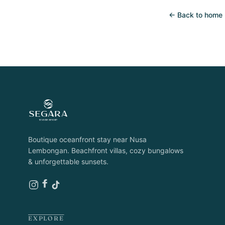
← Back to home
Boutique oceanfront stay near Nusa
Lembongan. Beachfront villas, cozy bungalows
& unforgettable sunsets.
EXPLORE