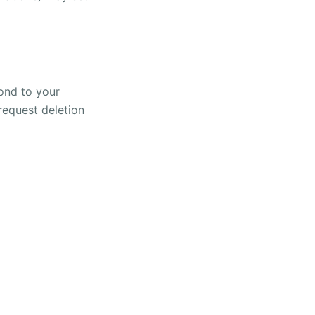
pond to your
 request deletion