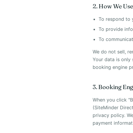
2. How We Use
To respond to 
To provide info
To communicate
We do not sell, re
Your data is only
booking engine pr
3. Booking Eng
When you click "B
(SiteMinder Direc
privacy policy. W
payment informat