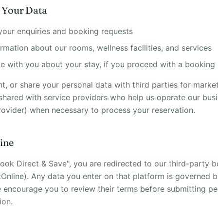
 Your Data
your enquiries and booking requests
rmation about our rooms, wellness facilities, and services
 with you about your stay, if you proceed with a booking
nt, or share your personal data with third parties for marke
 shared with service providers who help us operate our bus
ovider) when necessary to process your reservation.
ine
ook Direct & Save", you are redirected to our third-party 
tOnline). Any data you enter on that platform is governed b
e encourage you to review their terms before submitting pe
ion.