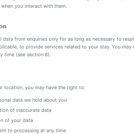
 when you interact with them.
ion
l data from enquiries only for as long as necessary to res
plicable, to provide services related to your stay. You may
y time (see section 8).
 location, you may have the right to:
sonal data we hold about you
tion of inaccurate data
on of your data
nt to processing at any time