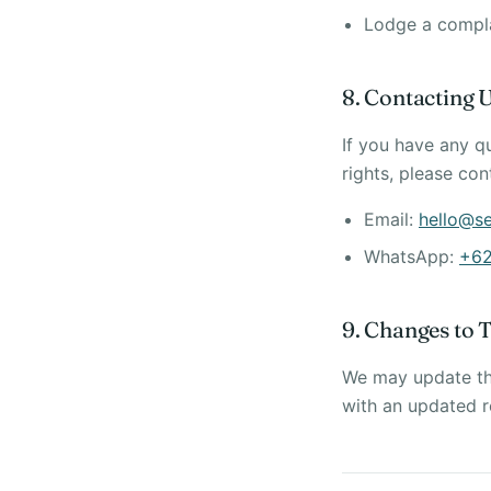
Lodge a complai
8. Contacting 
If you have any q
rights, please con
Email:
hello@s
WhatsApp:
+62
9. Changes to T
We may update thi
with an updated r