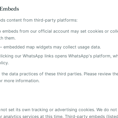
y Embeds
s content from third-party platforms:
 embeds from our official account may set cookies or col
th them.
 embedded map widgets may collect usage data.
icking our WhatsApp links opens WhatsApp's platform, whi
licy.
the data practices of these third parties. Please review the
or more information.
not set its own tracking or advertising cookies. We do no
ar analytics services at this time. Third-party embeds (list