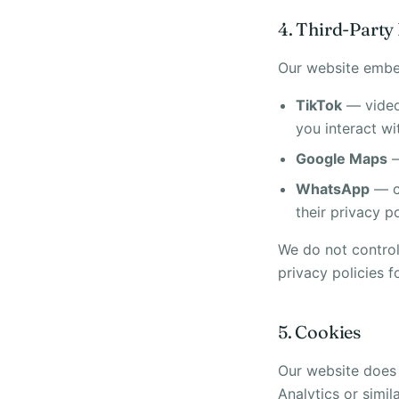
4. Third-Part
Our website embed
TikTok
— video
you interact wi
Google Maps
—
WhatsApp
— cl
their privacy po
We do not control 
privacy policies f
5. Cookies
Our website does 
Analytics or simil