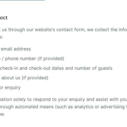
ect
us through our website's contact form, we collect the inf
e:
 email address
/ phone number (if provided)
 check-in and check-out dates and number of guests
about us (if provided)
r enquiry
mation solely to respond to your enquiry and assist with y
through automated means (such as analytics or advertising t
me.