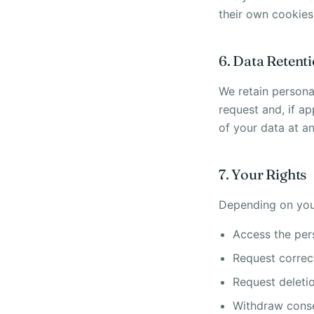
their own cookies
6. Data Retent
We retain persona
request and, if ap
of your data at an
7. Your Rights
Depending on your
Access the per
Request correc
Request deleti
Withdraw conse