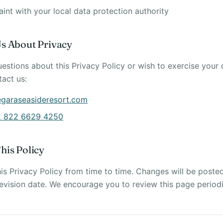
nt with your local data protection authority
Us About Privacy
uestions about this Privacy Policy or wish to exercise your
tact us:
egaraseasideresort.com
 822 6629 4250
his Policy
s Privacy Policy from time to time. Changes will be poste
evision date. We encourage you to review this page periodi