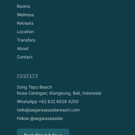
Rooms
Wellness
Retreats
Location
Transfers
About
Contact
CONTACT
Song Tepo Beach
Nusa Ceningan, Klungkung, Bali, Indonesia
WhatsApp +62 822 6629 4250
hello@segaraseasideresort.com
Follow @segaraseaside