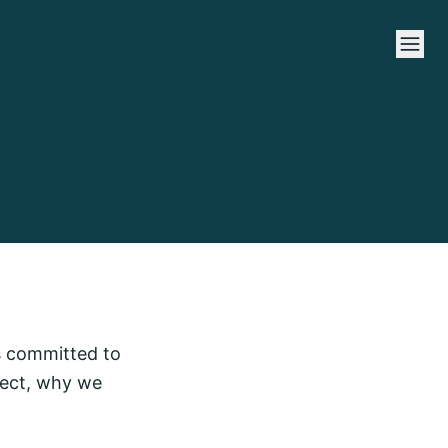
is committed to
lect, why we