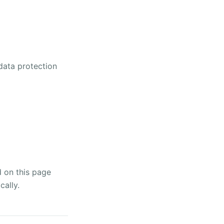
 data protection
d on this page
cally.