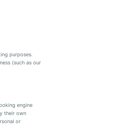
ting purposes.
iness (such as our
booking engine
y their own
rsonal or