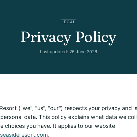
LEGAL
Privacy Policy
Last updated: 26 June 2026
esort ("we", "us", "our") respects your privacy and 
 personal data. This policy explains what data we col
the choices you have. It applies to our website
aseasideresort.com
.