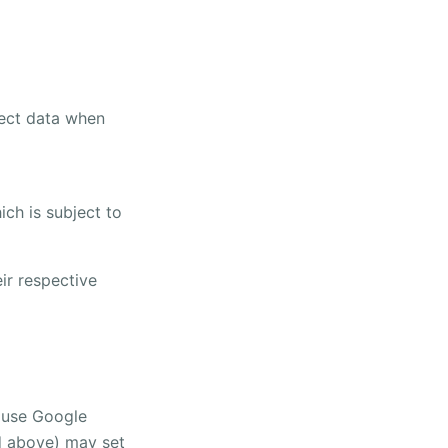
lect data when
ch is subject to
ir respective
t use Google
ed above) may set