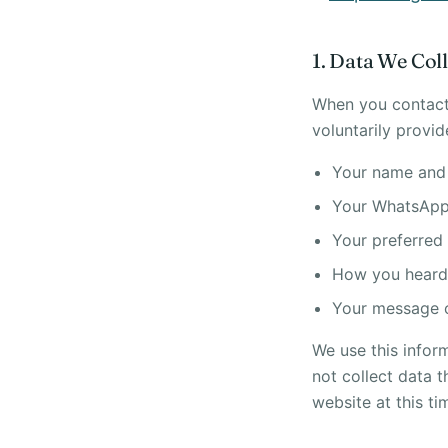
1. Data We Coll
When you contact 
voluntarily provid
Your name and
Your WhatsApp 
Your preferred
How you heard 
Your message o
We use this infor
not collect data 
website at this ti