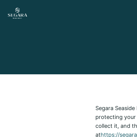
Skip to content
Segara Seaside R
protecting your
collect it, and 
at
https://segar