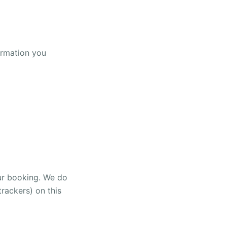
ormation you
our booking. We do
rackers) on this